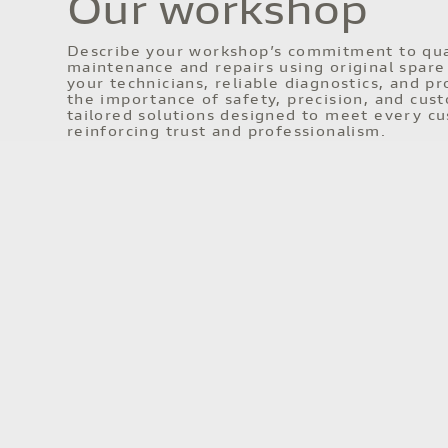
Our workshop
Describe your workshop’s commitment to qual
maintenance and repairs using original spare 
your technicians, reliable diagnostics, and 
the importance of safety, precision, and cus
tailored solutions designed to meet every cu
reinforcing trust and professionalism.