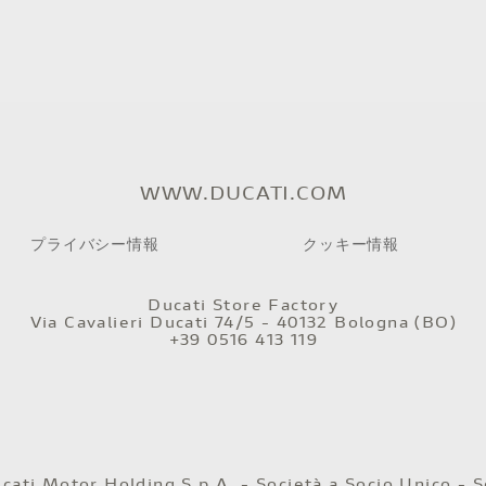
WWW.DUCATI.COM
プライバシー情報
クッキー情報
Ducati Store Factory
Via Cavalieri Ducati 74/5 - 40132 Bologna (BO)
+39 0516 413 119
ati Motor Holding S.p.A. - Società a Socio Unico - S