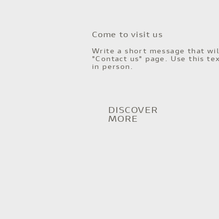
Come to visit us
Write a short message that wil
"Contact us" page. Use this tex
in person.
DISCOVER
MORE