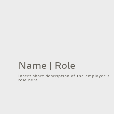
Name | Role
Insert short description of the employee’s
role here