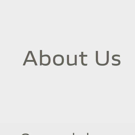
About Us