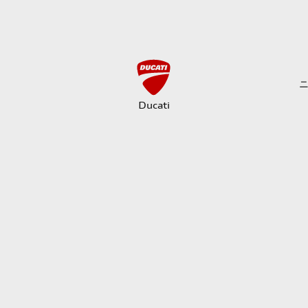
Ducati