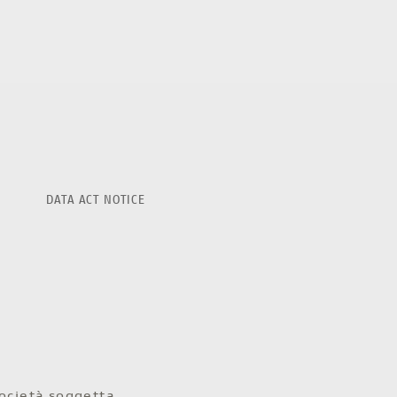
DATA ACT NOTICE
ocietà soggetta