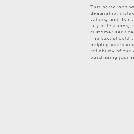
This paragraph wi
dealership, inclu
values, and its e
key milestones, 
customer service,
The text should c
helping users un
reliability of the
purchasing journ