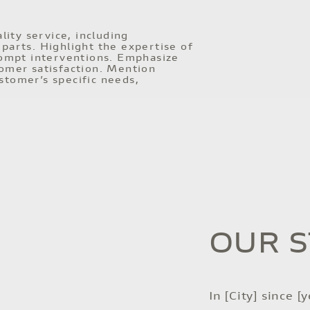
ity service, including
parts. Highlight the expertise of
prompt interventions. Emphasize
tomer satisfaction. Mention
stomer’s specific needs,
OUR 
In [City] since [y