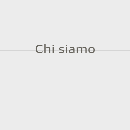
Chi siamo