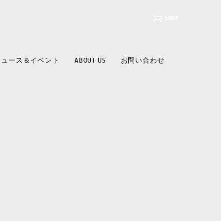
SHOP
ニュース＆イベント
ABOUT US
お問い合わせ