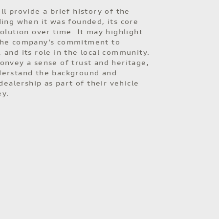
ll provide a brief history of the
ding when it was founded, its core
volution over time. It may highlight
the company’s commitment to
 and its role in the local community.
onvey a sense of trust and heritage,
derstand the background and
 dealership as part of their vehicle
ey.