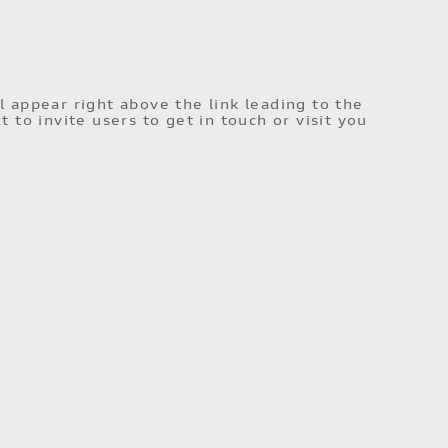
l appear right above the link leading to the
t to invite users to get in touch or visit you