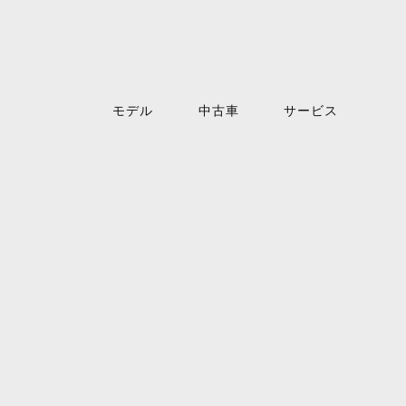
モデル
中古車
サービス